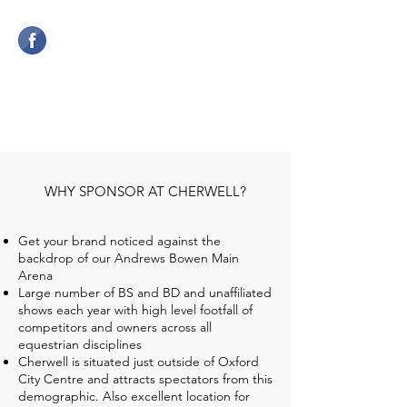
CHERWELL COMPETITION
CENTRE
WHY SPONSOR AT CHERWELL?
Get your brand noticed against the
backdrop of our Andrews Bowen Main
Arena
Large number of BS and BD and unaffiliated
shows each year with high level footfall of
competitors and owners across all
equestrian disciplines
Cherwell is situated just outside of Oxford
City Centre and attracts spectators from this
demographic. Also excellent location for