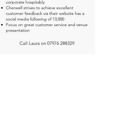
corporate hospitably
Cherwell strives to achieve excellent
customer feedback via their website has a
social media following of 13,000
Focus on great customer service and venue
presentation
Call Laura on
07976 288329
Cherwell Competition Centre, Hill Farm,
Mill Lane, Oxford OX3 0QG