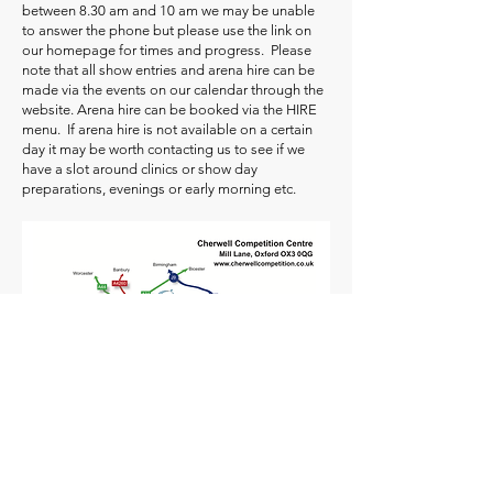
between 8.30 am and 10 am we may be unable
to answer the phone but please use the link on
our homepage for times and progress. Please
note that all show entries and arena hire can be
made via the events on our calendar through the
website. Arena hire can be booked via the HIRE
menu. If arena hire is not available on a certain
day it may be worth contacting us to see if we
have a slot around clinics or show day
preparations, evenings or early morning etc.
Cherwell Competition Centre, Hill Farm,