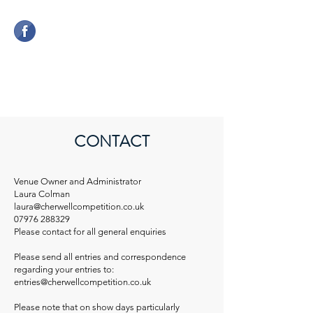
CHERWELL COMPETITION
CENTRE
CONTACT
Venue Owner and Administrator
Laura Colman
laura@cherwellcompetition.co.uk
07976 288329
Please contact for all general enquiries
Please send all entries and correspondence
regarding your entries to:
entries@cherwellcompetition.co.uk
Please note that on show days particularly