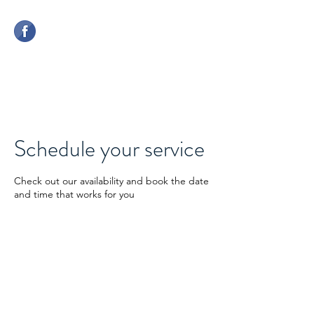
CHERWELL COMPETITION
CENTRE
Schedule your service
Check out our availability and book the date
and time that works for you