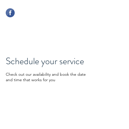
CHERWELL COMPETITION
CENTRE
Schedule your service
Check out our availability and book the date
and time that works for you